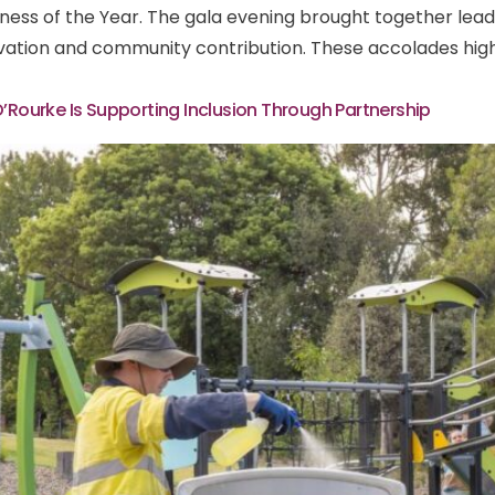
usiness of the Year. The gala evening brought together le
vation and community contribution. These accolades highl
O’Rourke Is Supporting Inclusion Through Partnership