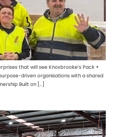
rprises that will see Knoxbrooke’s Pack +
purpose-driven organisations with a shared
ership Built on […]