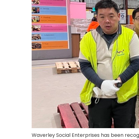
Waverley Social Enterprises has been recog