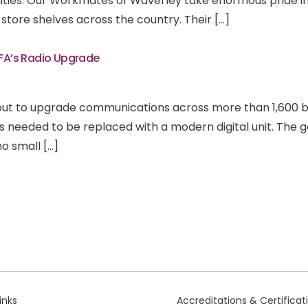
ities. Our Workmates of Waverley take enormous pride in
store shelves across the country. Their […]
CFA’s Radio Upgrade
out to upgrade communications across more than 1,600 br
rs needed to be replaced with a modern digital unit. The 
 no small […]
links
Accreditations & Certificat