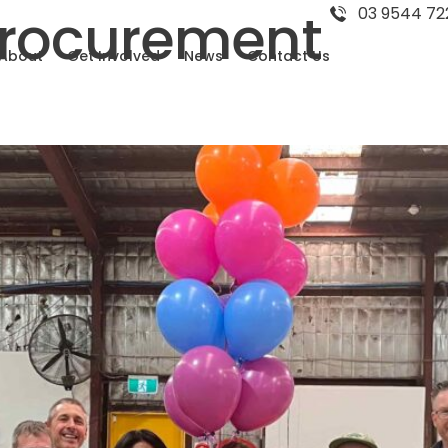
Procurement
03 9544 72
About
Get Involved
News
Contact Us