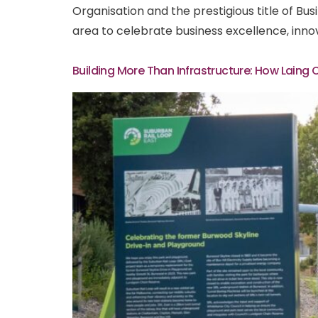
Organisation and the prestigious title of B
area to celebrate business excellence, inno
Building More Than Infrastructure: How Laing 