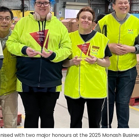
nised with two major honours at the 2025 Monash Busines