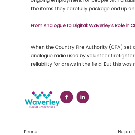
ongoing employment for people with disabil
the items they carefully package end up on 
From Analogue to Digital: Waverley’s Role in 
When the Country Fire Authority (CFA) set 
analogue radio used by volunteer firefighte
reliability for crews in the field. But this was
Phone
Helpful 