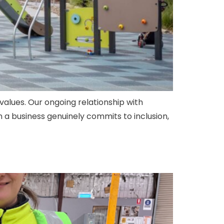
values. Our ongoing relationship with
 a business genuinely commits to inclusion,