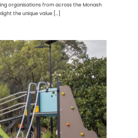
ading organisations from across the Monash
ight the unique value […]