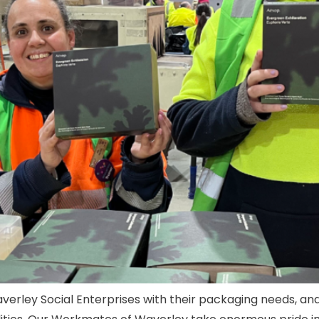
averley Social Enterprises with their packaging needs, an