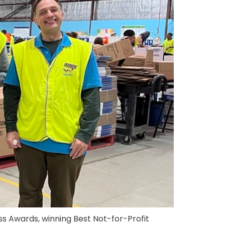
s Awards, winning Best Not-for-Profit