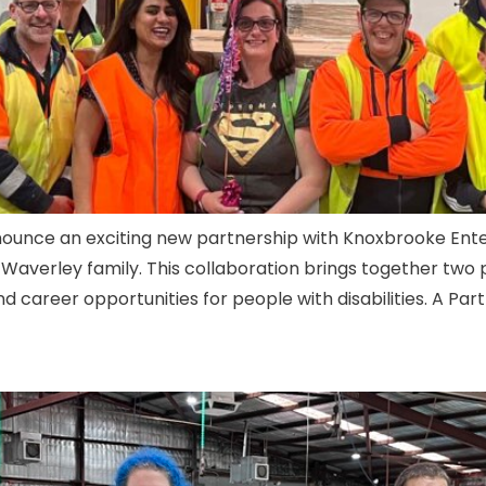
announce an exciting new partnership with Knoxbrooke Ente
Waverley family. This collaboration brings together two 
career opportunities for people with disabilities. A Partn