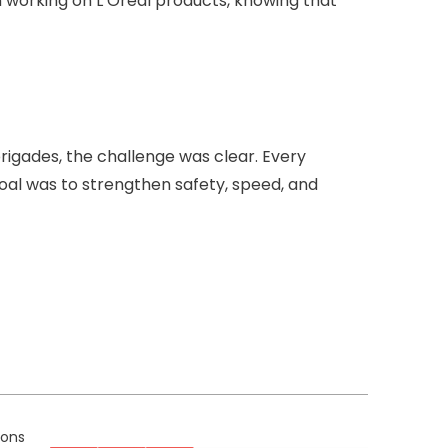
 working on L’Oréal products, knowing that
igades, the challenge was clear. Every
goal was to strengthen safety, speed, and
ions