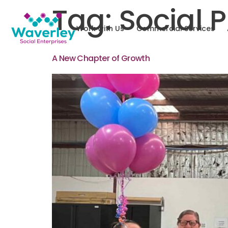
Tag:
Social 
Work with Us
Commercial Services
A New Chapter of Growth