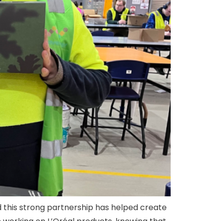
d this strong partnership has helped create