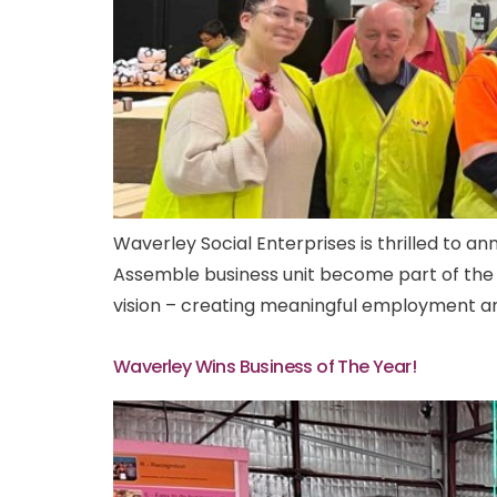
Waverley Social Enterprises is thrilled to 
Assemble business unit become part of the 
vision – creating meaningful employment and 
Waverley Wins Business of The Year!