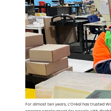
For almost ten years, L’Oréal has trusted W