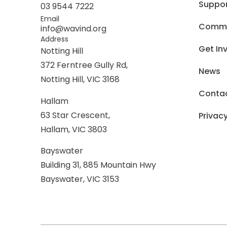
Suppo
03 9544 7222
Email
Commer
info@wavind.org
Address
Get In
Notting Hill
372 Ferntree Gully Rd,
News
Notting Hill, VIC 3168
Conta
Hallam
63 Star Crescent,
Privacy
Hallam, VIC 3803
Bayswater
Building 31, 885 Mountain Hwy
Bayswater, VIC 3153