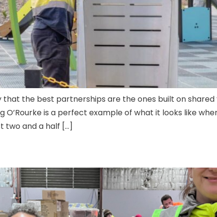
 that the best partnerships are the ones built on shared 
O’Rourke is a perfect example of what it looks like when
 two and a half […]