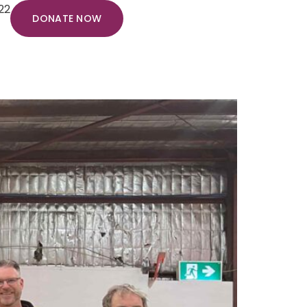
22
DONATE NOW