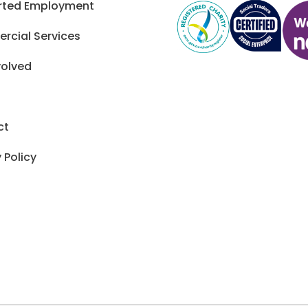
rted Employment
cial Services
volved
ct
 Policy