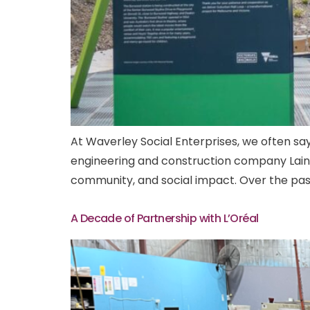
At Waverley Social Enterprises, we often say
engineering and construction company Laing 
community, and social impact. Over the past
A Decade of Partnership with L’Oréal