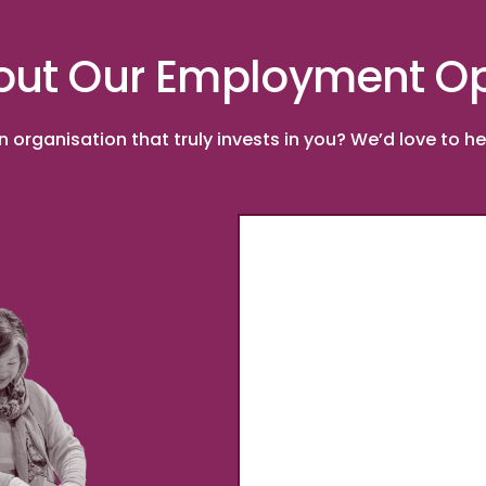
out Our Employment Op
organisation that truly invests in you? We’d love to hea