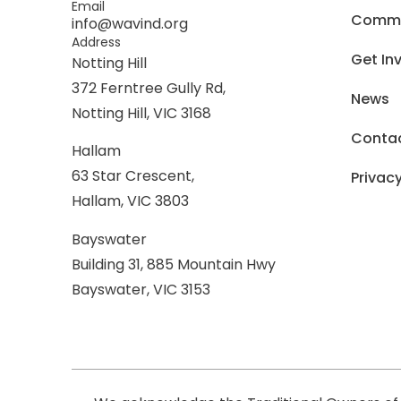
Email
Commer
info@wavind.org
Address
Get In
Notting Hill
372 Ferntree Gully Rd,
News
Notting Hill, VIC 3168
Conta
Hallam
63 Star Crescent,
Privacy
Hallam, VIC 3803
Bayswater
Building 31, 885 Mountain Hwy
Bayswater, VIC 3153