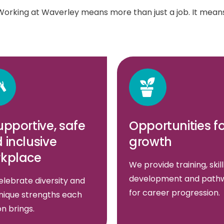
Working at Waverley means more than just a job. It means
upportive, safe
Opportunities f
 inclusive
growth
kplace
We provide training, skill
development and path
lebrate diversity and
for career progression.
nique strengths each
n brings.