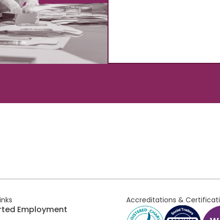
links
Accreditations & Certificat
rted Employment