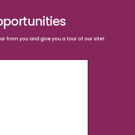
portunities
r from you and give you a tour of our site!