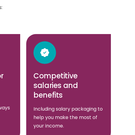
:
or
Competitive
salaries and
benefits
ways
Including salary packaging to
help you make the most of
your income.