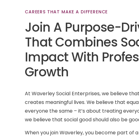
CAREERS
THAT
MAKE
A
DIFFERENCE
Join
A
Purpose-Dr
That
Combines
Soc
Impact
With
Profes
Growth
At Waverley Social Enterprises, we believe th
creates meaningful lives. We believe that equal
everyone the same – it’s about treating every
we believe that social good should also be good
When you join Waverley, you become part of a 