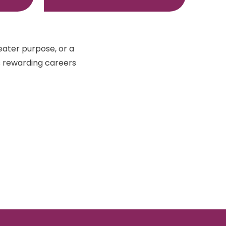
eater purpose, or a
s rewarding careers