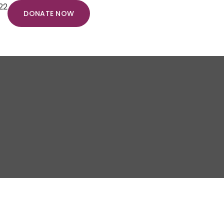
22
DONATE NOW