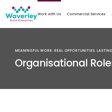
Work with Us
Commercial Services
MEANINGFUL
WORK.
REAL
OPPORTUNITIES.
LASTIN
Organisational
Role