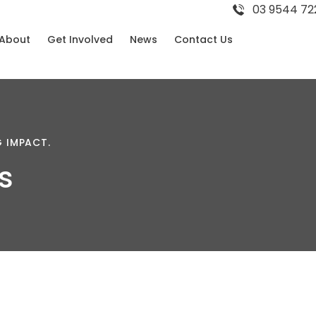
03 9544 72
About
Get Involved
News
Contact Us
G
IMPACT.
s