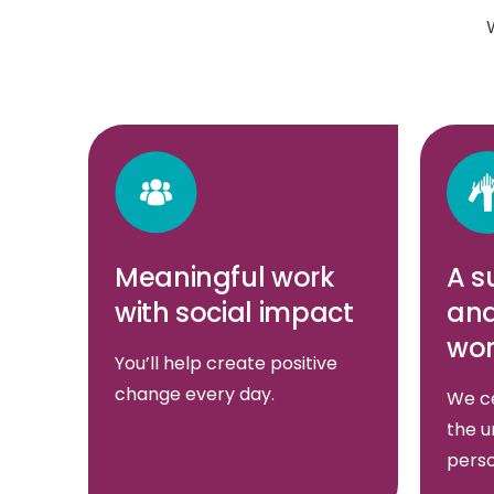
Meaningful work
A s
with social impact
and
wor
You’ll help create positive
change every day.
We ce
the u
perso