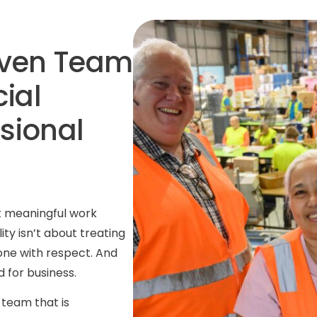
iven
Team
ial
sional
at meaningful work
ity isn’t about treating
one with respect. And
 for business.
team that is