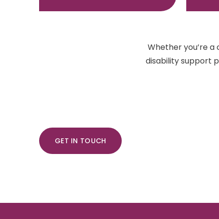
Whether you’re a c
disability support
GET IN TOUCH