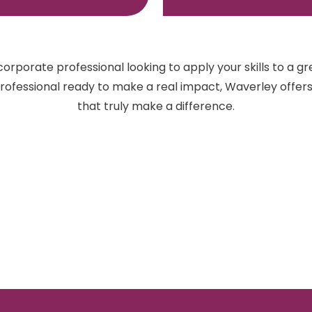
orporate professional looking to apply your skills to a gr
 professional ready to make a real impact, Waverley offer
that truly make a difference.