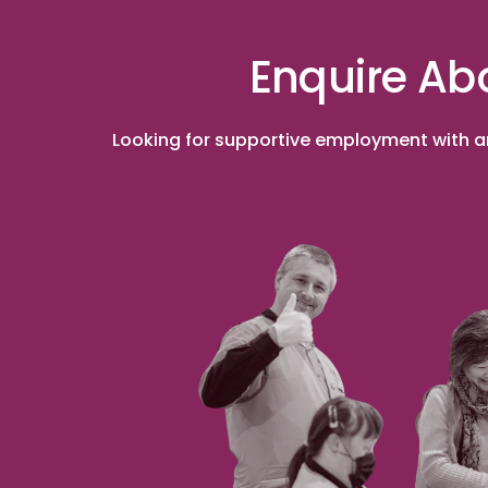
Enquire Ab
Looking for supportive employment with an 