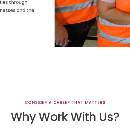
ties through
inesses and the
CONSIDER
A
CAREER
THAT
MATTERS
Why
Work
With
Us?