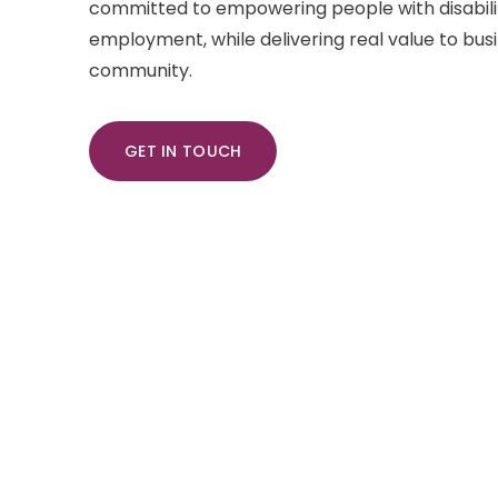
committed to empowering people with disabili
employment, while delivering real value to bus
community.
GET IN TOUCH