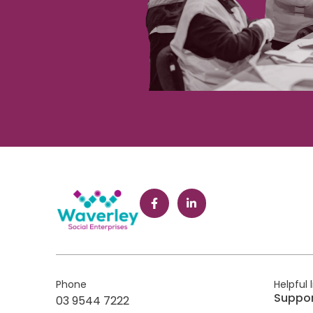
Phone
Helpful 
Suppo
03 9544 7222