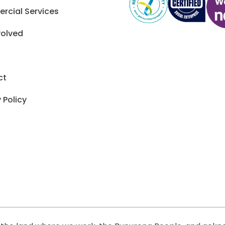
cial Services
volved
ct
 Policy