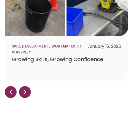
January 15, 2026
SKILL DEVELOPMENT
,
WORKMATES OF
WAVERLEY
Growing Skills, Growing Confidence