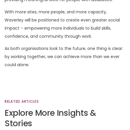
With more sites, more people, and more capacity,
Waverley will be positioned to create even greater social
impact – empowering more individuals to build skills,
confidence, and community through work.
As both organisations look to the future, one thing is clear:
by working together, we can achieve more than we ever
could alone.
RELATED
ARTICLES
Explore
More
Insights
&
Stories