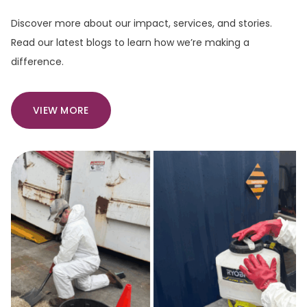
Discover more about our impact, services, and stories.
Read our latest blogs to learn how we’re making a
difference.
VIEW MORE