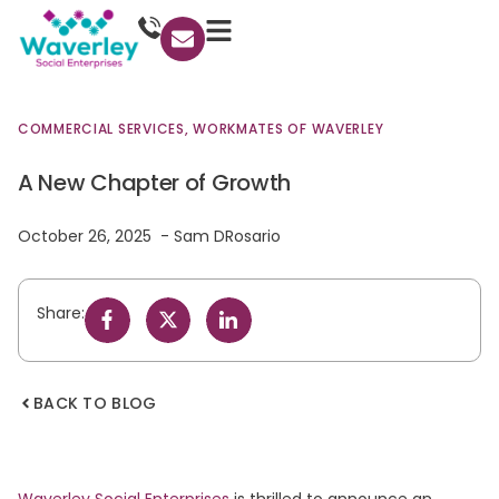
COMMERCIAL SERVICES
,
WORKMATES OF WAVERLEY
A New Chapter of Growth
October 26, 2025
Sam DRosario
Share:
BACK TO BLOG
Waverley Social Enterprises
is thrilled to announce an