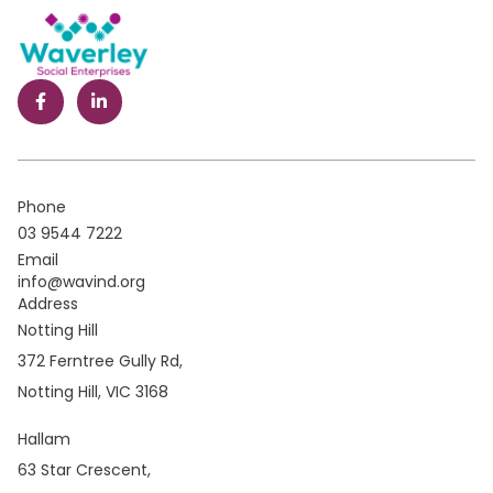
Phone
03 9544 7222
Email
info@wavind.org
Address
Notting Hill
372 Ferntree Gully Rd,
Notting Hill, VIC 3168
Hallam
63 Star Crescent,