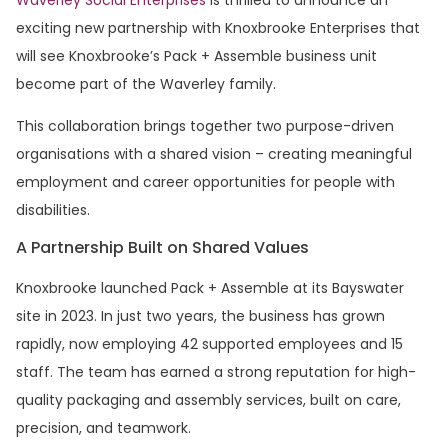
exciting new partnership with Knoxbrooke Enterprises that
will see Knoxbrooke’s Pack + Assemble business unit
become part of the Waverley family.
This collaboration brings together two purpose-driven
organisations with a shared vision – creating meaningful
employment and career opportunities for people with
disabilities.
A Partnership Built on Shared Values
Knoxbrooke launched Pack + Assemble at its Bayswater
site in 2023. In just two years, the business has grown
rapidly, now employing 42 supported employees and 15
staff. The team has earned a strong reputation for high-
quality packaging and assembly services, built on care,
precision, and teamwork.