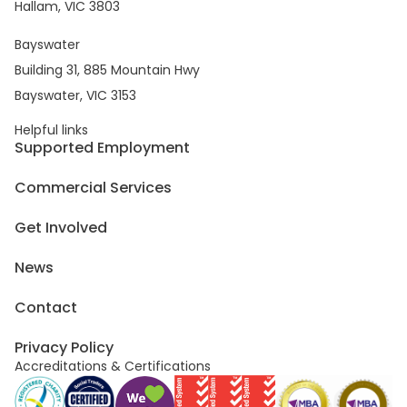
Hallam, VIC 3803
Bayswater
Building 31, 885 Mountain Hwy
Bayswater, VIC 3153
Helpful links
Supported Employment
Commercial Services
Get Involved
News
Contact
Privacy Policy
Accreditations & Certifications