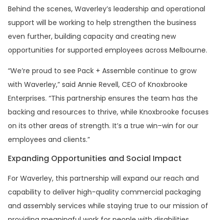
Behind the scenes, Waverley’s leadership and operational
support will be working to help strengthen the business
even further, building capacity and creating new
opportunities for supported employees across Melbourne.
“We’re proud to see Pack + Assemble continue to grow
with Waverley,” said Annie Revell, CEO of Knoxbrooke
Enterprises. “This partnership ensures the team has the
backing and resources to thrive, while Knoxbrooke focuses
on its other areas of strength. It’s a true win–win for our
employees and clients.”
Expanding Opportunities and Social Impact
For Waverley, this partnership will expand our reach and
capability to deliver high-quality commercial packaging
and assembly services while staying true to our mission of
providing meaningful work for people with disabilities.