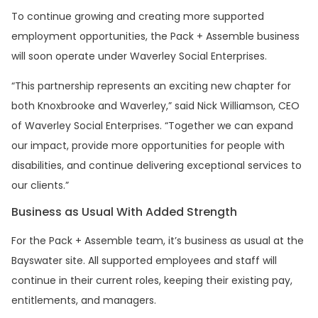
To continue growing and creating more supported
employment opportunities, the Pack + Assemble business
will soon operate under Waverley Social Enterprises.
“This partnership represents an exciting new chapter for
both Knoxbrooke and Waverley,” said Nick Williamson, CEO
of Waverley Social Enterprises. “Together we can expand
our impact, provide more opportunities for people with
disabilities, and continue delivering exceptional services to
our clients.”
Business as Usual With Added Strength
For the Pack + Assemble team, it’s business as usual at the
Bayswater site. All supported employees and staff will
continue in their current roles, keeping their existing pay,
entitlements, and managers.