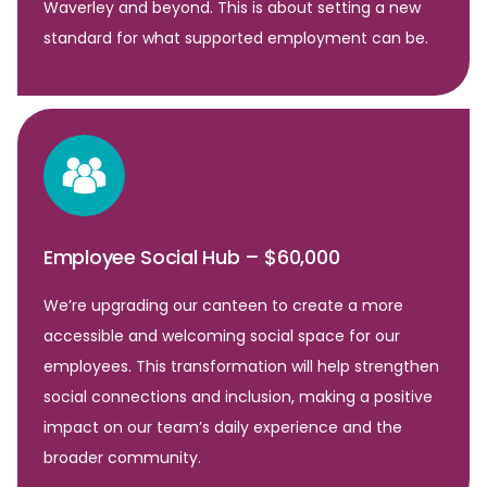
Waverley and beyond. This is about setting a new
standard for what supported employment can be.
Employee Social Hub – $60,000
We’re upgrading our canteen to create a more
accessible and welcoming social space for our
employees. This transformation will help strengthen
social connections and inclusion, making a positive
impact on our team’s daily experience and the
broader community.