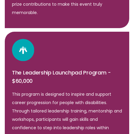
prize contributions to make this event truly
memorable.
The Leadership Launchpad Program -
$60,000
This program is designed to inspire and support
career progression for people with disabilities.
Through tailored leadership training, mentorship and
workshops, participants will gain skills and
confidence to step into leadership roles within