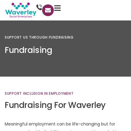
SUPPORT
US
THROUGH
FUNDRAISING
Fundraising
SUPPORT
INCLUSION
IN
EMPLOYMENT
Fundraising
For
Waverley
Meaningful employment can be life-changing but for