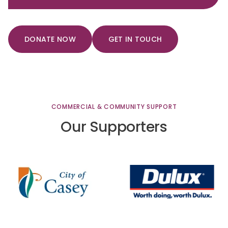
DONATE NOW
GET IN TOUCH
COMMERCIAL
&
COMMUNITY
SUPPORT
Our
Supporters