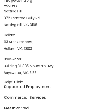
info@wavind.org
Address
Notting Hill
372 Ferntree Gully Rd,
Notting Hill, VIC 3168
Hallam
63 Star Crescent,
Hallam, VIC 3803
Bayswater
Building 31, 885 Mountain Hwy
Bayswater, VIC 3153
Helpful links
Supported Employment
Commercial Services
Get Involved