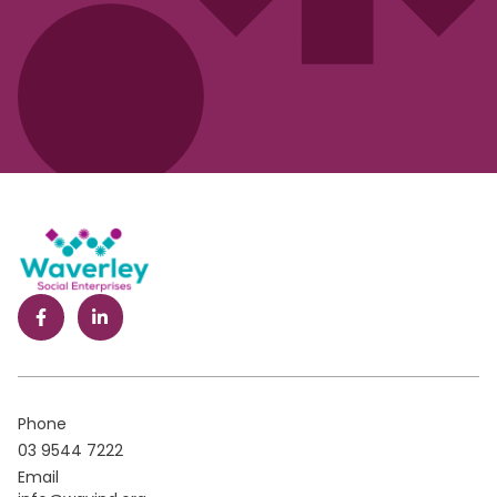
Phone
03 9544 7222
Email