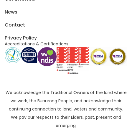
News
Contact
Privacy Policy
Accreditations & Certifications
We acknowledge the Traditional Owners of the land where
we work, the Bunurong People, and acknowledge their
continuing connection to land, waters and community.
We pay our respects to their Elders, past, present and
emerging.