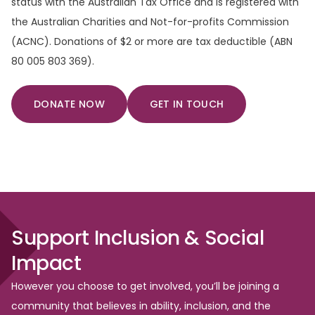
status with the Australian Tax Office and is registered with
the Australian Charities and Not-for-profits Commission
(ACNC). Donations of $2 or more are tax deductible (ABN
80 005 803 369).
DONATE NOW
GET IN TOUCH
Support
Inclusion
&
Social
Impact
However you choose to get involved, you’ll be joining a
community that believes in ability, inclusion, and the