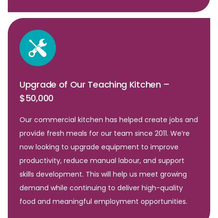
Upgrade of Our Teaching Kitchen –
$50,000
Our commercial kitchen has helped create jobs and
provide fresh meals for our team since 2011. We’re
now looking to upgrade equipment to improve
productivity, reduce manual labour, and support
skills development. This will help us meet growing
demand while continuing to deliver high-quality
food and meaningful employment opportunities.