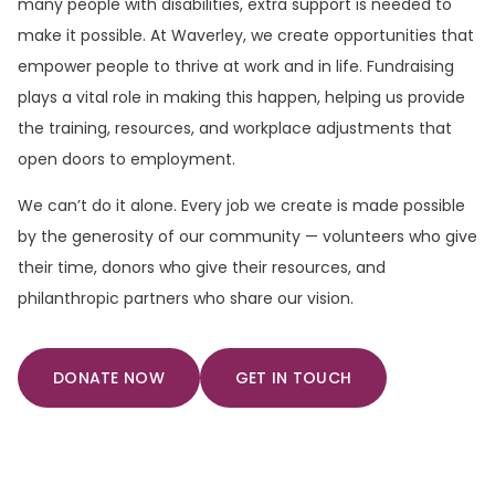
many people with disabilities, extra support is needed to
make it possible. At Waverley, we create opportunities that
empower people to thrive at work and in life. Fundraising
plays a vital role in making this happen, helping us provide
the training, resources, and workplace adjustments that
open doors to employment.
We can’t do it alone. Every job we create is made possible
by the generosity of our community — volunteers who give
their time, donors who give their resources, and
philanthropic partners who share our vision.
DONATE NOW
GET IN TOUCH