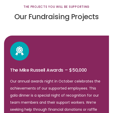
THE
PROJECTS
YOU
WILL
BE
SUPPORTING
Our
Fundraising
Projects
The Mike Russell Awards – $50,000
Our annual awards night in October celebrates the
achievements of our supported employees. This
gala dinner is a special night of recognition for our
team members and their support workers. We’re
seeking help through financial donations or raffle