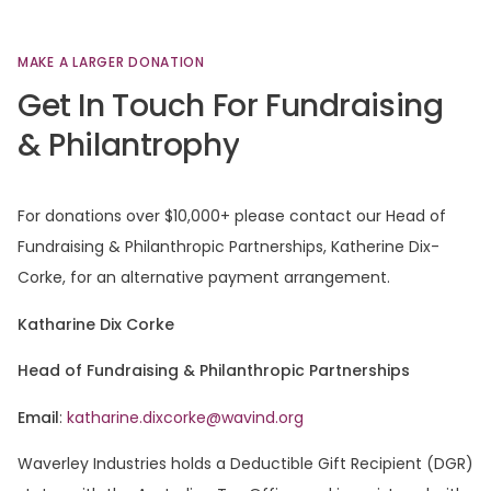
MAKE
A
LARGER
DONATION
Get
In
Touch
For
Fundraising
&
Philantrophy
For donations over $10,000+ please contact our Head of
Fundraising & Philanthropic Partnerships, Katherine Dix-
Corke, for an alternative payment arrangement.
Katharine Dix Corke
Head of Fundraising & Philanthropic Partnerships
Email
:
katharine.dixcorke@wavind.org
Waverley Industries holds a Deductible Gift Recipient (DGR)