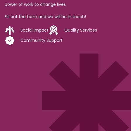
power of work to change lives.
Fill out the form and we will be in touch!
Social Impact
Quality Services
Community Support