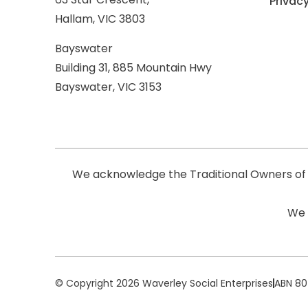
Privacy
Hallam, VIC 3803
Bayswater
Building 31, 885 Mountain Hwy
Bayswater, VIC 3153
We acknowledge the Traditional Owners of 
We 
© Copyright 2026 Waverley Social Enterprises
ABN 80