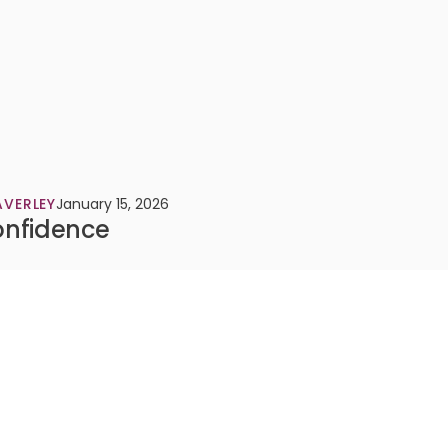
VERLEY
January 15, 2026
onfidence