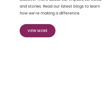
and stories. Read our latest blogs to learn
how we’re making a difference.
VIEW MORE