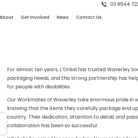
03 9544 72
About
Get Involved
News
Contact Us
For almost ten years, L’Oréal has trusted Waverley Soc
packaging needs, and this strong partnership has h
for people with disabilities.
Our Workmates of Waverley take enormous pride in wo
knowing that the items they carefully package end up
country. Their dedication, attention to detail, and pass
collaboration has been so successful.