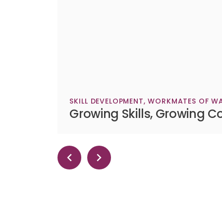
SKILL DEVELOPMENT
,
WORKMATES OF WA
Growing Skills, Growing C