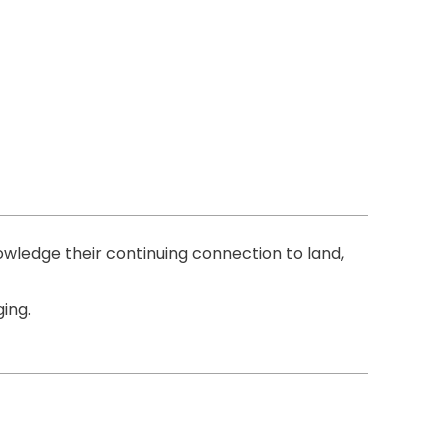
ledge their continuing connection to land,
ing.