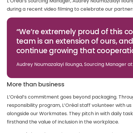
L’Oréal’s Sourcing Manager, Audrey Noumazalayi Iloun
during a recent video filming to celebrate our partner
“We’re extremely proud of this co
team is an extension of ours, an
continue growing that cooperati
Audrey Noumazalayi Ilounga, Sourcing Manager at
More than business
L’Oréal’s commitment goes beyond packaging. Throug
responsibility program, L’Oréal staff volunteer with us
alongside our Workmates. They pitch in with daily task
firsthand the value of inclusion in the workplace.