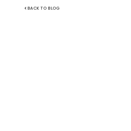
BACK TO BLOG