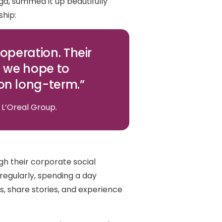
ga, summed it up beautifully
ship:
operation. Their
d we hope to
on long-term.”
 L’Oreal Group.
h their corporate social
 regularly, spending a day
s, share stories, and experience