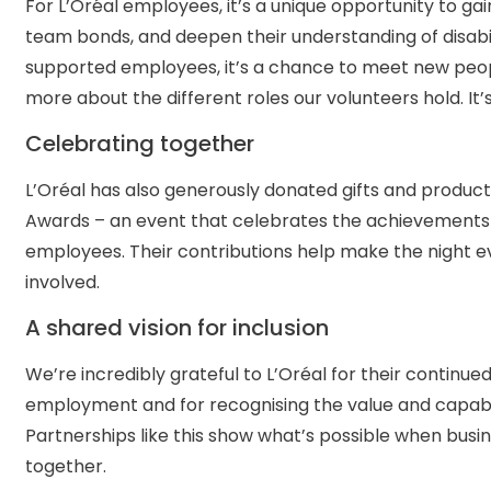
For L’Oréal employees, it’s a unique opportunity to g
team bonds, and deepen their understanding of disabili
supported employees, it’s a chance to meet new people
more about the different roles our volunteers hold. It’
Celebrating together
L’Oréal has also generously donated gifts and products
Awards – an event that celebrates the achievements 
employees. Their contributions help make the night 
involved.
A shared vision for inclusion
We’re incredibly grateful to L’Oréal for their continu
employment and for recognising the value and capabili
Partnerships like this show what’s possible when bus
together.