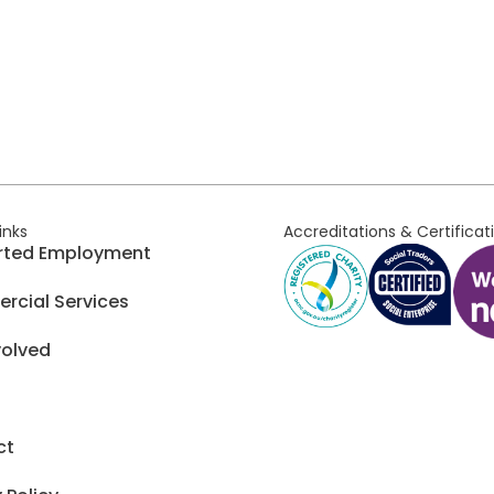
links
Accreditations & Certificat
rted Employment
cial Services
volved
ct