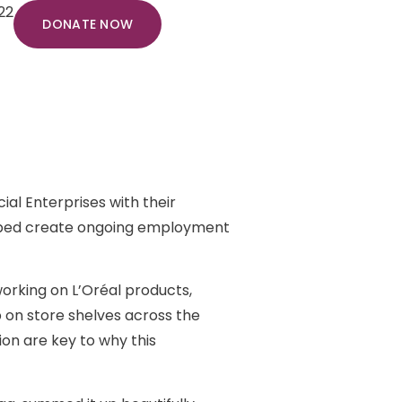
22
DONATE NOW
ial Enterprises with their
elped create ongoing employment
rking on L’Oréal products,
 on store shelves across the
ion are key to why this