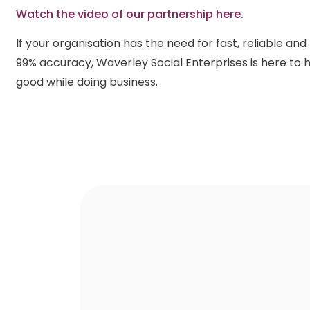
Watch the video of our partnership here.
If your organisation has the need for fast, reliable an
99% accuracy, Waverley Social Enterprises is here to h
good while doing business.