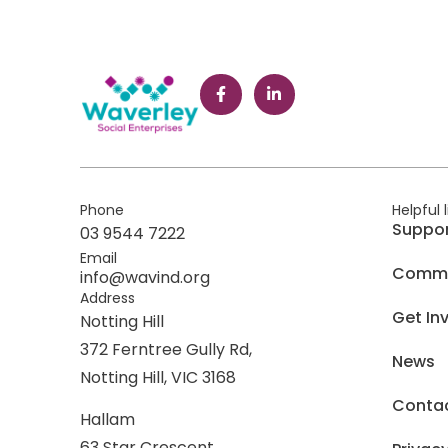
Phone
Helpful 
Suppo
03 9544 7222
Email
Commer
info@wavind.org
Address
Get In
Notting Hill
372 Ferntree Gully Rd,
News
Notting Hill, VIC 3168
Conta
Hallam
63 Star Crescent,