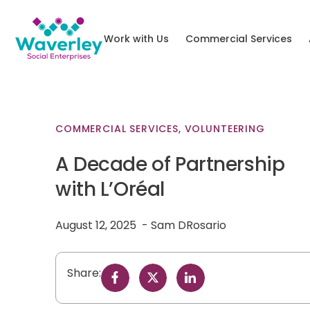
Work with Us
Commercial Services
COMMERCIAL SERVICES
,
VOLUNTEERING
A Decade of Partnership
with L’Oréal
August 12, 2025
Sam DRosario
Share: