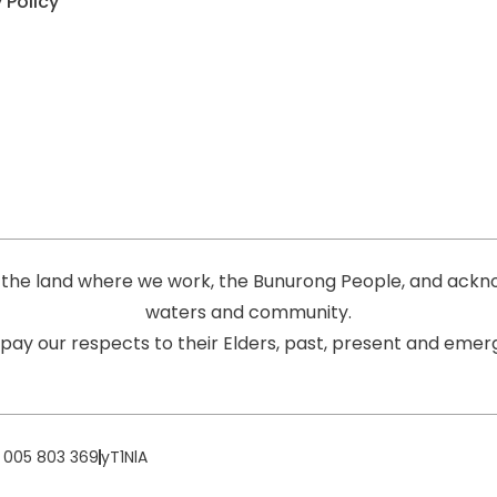
 Policy
the land where we work, the Bunurong People, and acknow
waters and community.
pay our respects to their Elders, past, present and emerg
 005 803 369
yT1NlA