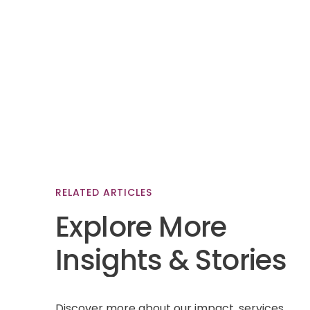
RELATED
ARTICLES
Explore
More
Insights
&
Stories
Discover more about our impact, services,