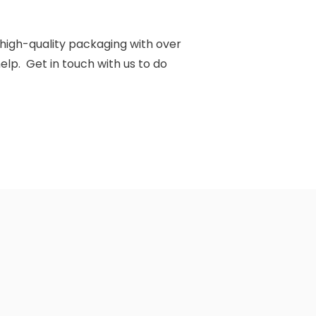
d high-quality packaging with over
elp. Get in touch with us to do