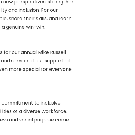
ain new perspectives, strengthen
ty and inclusion. For our
, share their skills, and learn
s a genuine win-win.
 for our annual Mike Russell
and service of our supported
even more special for everyone
ed commitment to inclusive
ties of a diverse workforce.
iness and social purpose come