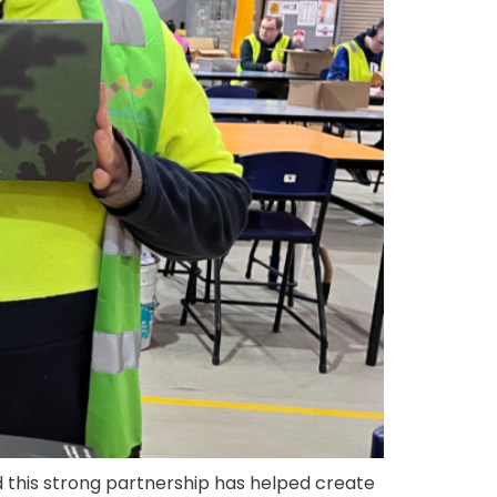
d this strong partnership has helped create