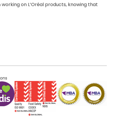
 working on L’Oréal products, knowing that
ions