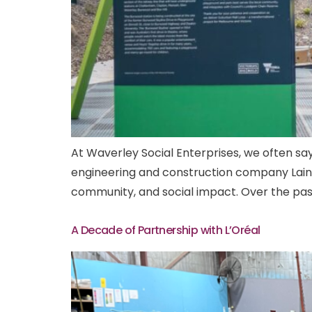
At Waverley Social Enterprises, we often say
engineering and construction company Laing 
community, and social impact. Over the past
A Decade of Partnership with L’Oréal