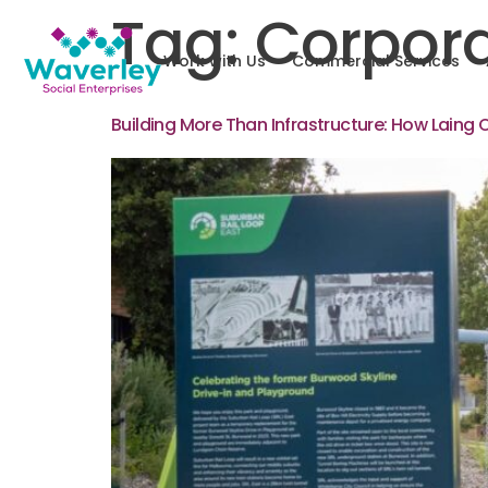
Tag:
Corpora
Work with Us
Commercial Services
Building More Than Infrastructure: How Laing 