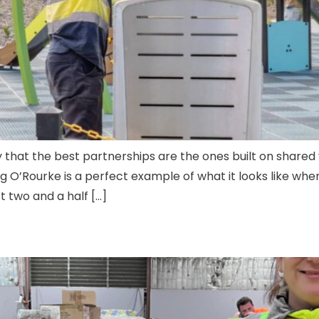
 that the best partnerships are the ones built on shared 
O’Rourke is a perfect example of what it looks like when
 two and a half […]