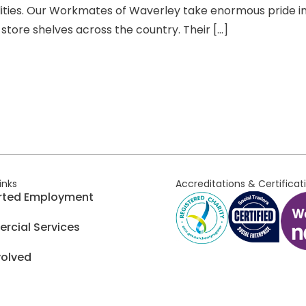
ities. Our Workmates of Waverley take enormous pride in
store shelves across the country. Their […]
links
Accreditations & Certificat
rted Employment
cial Services
volved