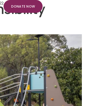
ibility
22
DONATE NOW