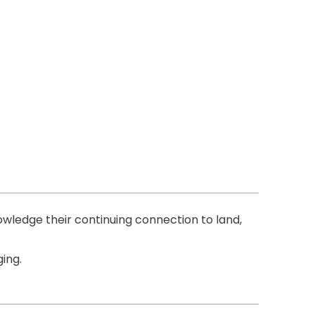
ledge their continuing connection to land,
ing.