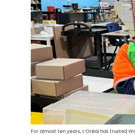
For almost ten years, L’Oréal has trusted W