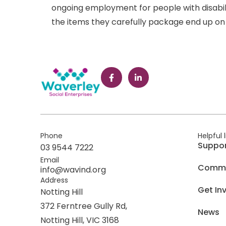
ongoing employment for people with disabil
the items they carefully package end up on 
Phone
Helpful 
Suppo
03 9544 7222
Email
Commer
info@wavind.org
Address
Get In
Notting Hill
372 Ferntree Gully Rd,
News
Notting Hill, VIC 3168