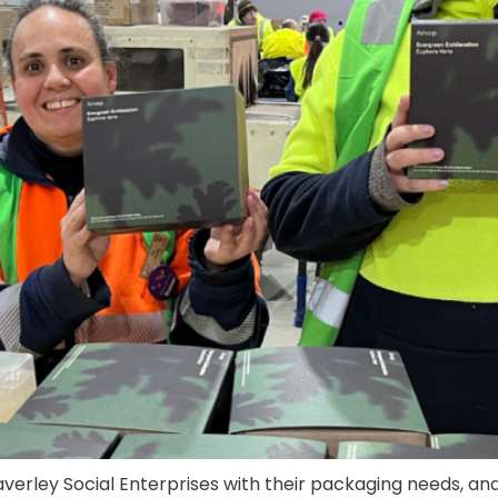
averley Social Enterprises with their packaging needs, an