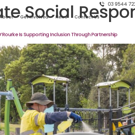
te Social Respons
03 9544 72
About
Get Involved
News
Contact Us
O’Rourke Is Supporting Inclusion Through Partnership