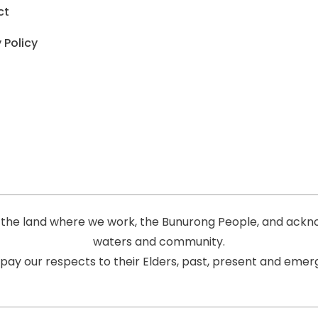
ct
 Policy
the land where we work, the Bunurong People, and acknow
waters and community.
pay our respects to their Elders, past, present and emerg