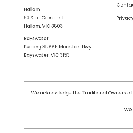
Conta
Hallam
63 Star Crescent,
Privacy
Hallam, VIC 3803
Bayswater
Building 31, 885 Mountain Hwy
Bayswater, VIC 3153
We acknowledge the Traditional Owners of 
We 