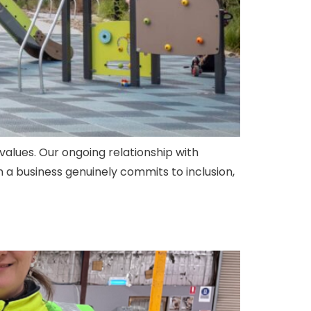
values. Our ongoing relationship with
 a business genuinely commits to inclusion,