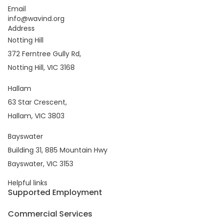
Email
info@wavind.org
Address
Notting Hill
372 Ferntree Gully Rd,
Notting Hill, VIC 3168
Hallam
63 Star Crescent,
Hallam, VIC 3803
Bayswater
Building 31, 885 Mountain Hwy
Bayswater, VIC 3153
Helpful links
Supported Employment
Commercial Services