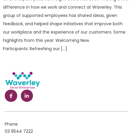
difference in how we work and connect at Waverley. This
group of supported employees has shared ideas, given
feedback, and helped shape initiatives that improve both
our workplace and the experience of our customers. Some
highlights from this year: Welcoming New
Participants: Refreshing our […]
Phone
03 9544 7222