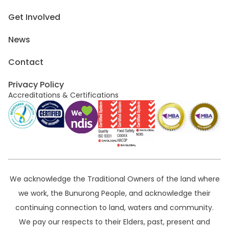
Get Involved
News
Contact
Privacy Policy
Accreditations & Certifications
We acknowledge the Traditional Owners of the land where
we work, the Bunurong People, and acknowledge their
continuing connection to land, waters and community.
We pay our respects to their Elders, past, present and