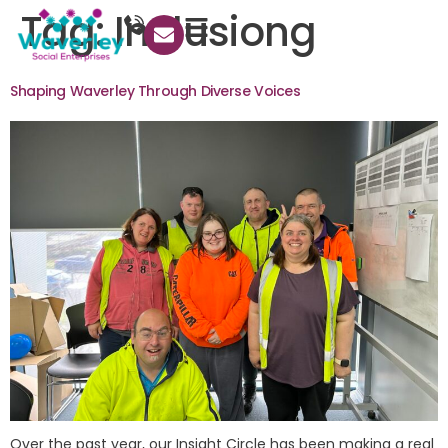
Tag:
Inclusiong
Shaping Waverley Through Diverse Voices
Over the past year, our Insight Circle has been making a real