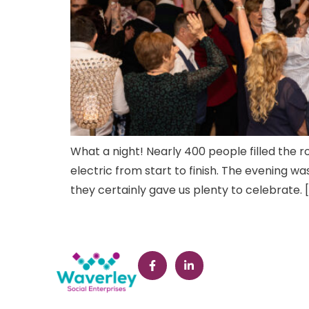
What a night! Nearly 400 people filled the r
electric from start to finish. The evening 
they certainly gave us plenty to celebrate. 