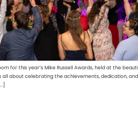
oom for this year’s Mike Russell Awards, held at the beau
was all about celebrating the achievements, dedication, a
[…]