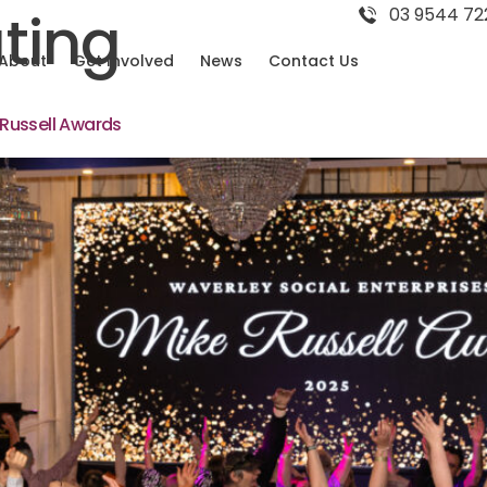
ting
03 9544 72
About
Get Involved
News
Contact Us
Russell Awards