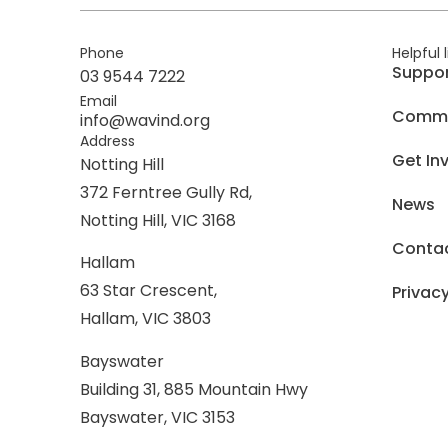
Phone
Helpful 
Suppo
03 9544 7222
Email
Commer
info@wavind.org
Address
Get In
Notting Hill
372 Ferntree Gully Rd,
News
Notting Hill, VIC 3168
Conta
Hallam
63 Star Crescent,
Privacy
Hallam, VIC 3803
Bayswater
Building 31, 885 Mountain Hwy
Bayswater, VIC 3153