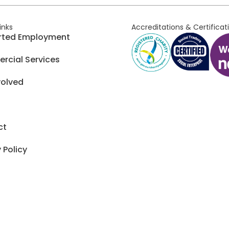
links
Accreditations & Certificat
rted Employment
cial Services
volved
ct
 Policy