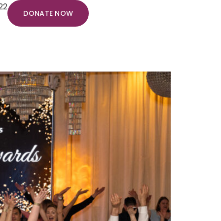
22
DONATE NOW