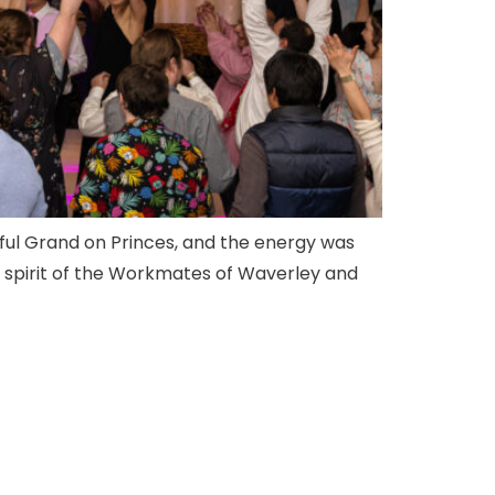
tiful Grand on Princes, and the energy was
nd spirit of the Workmates of Waverley and