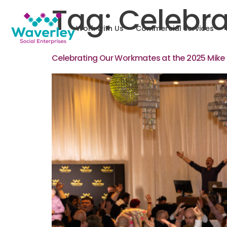
Tag:
Celebra
Work with Us
Commercial Services
Celebrating Our Workmates at the 2025 Mike 