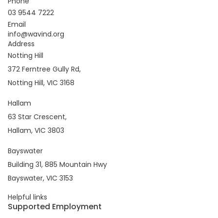
Phone
03 9544 7222
Email
info@wavind.org
Address
Notting Hill
372 Ferntree Gully Rd,
Notting Hill, VIC 3168
Hallam
63 Star Crescent,
Hallam, VIC 3803
Bayswater
Building 31, 885 Mountain Hwy
Bayswater, VIC 3153
Helpful links
Supported Employment