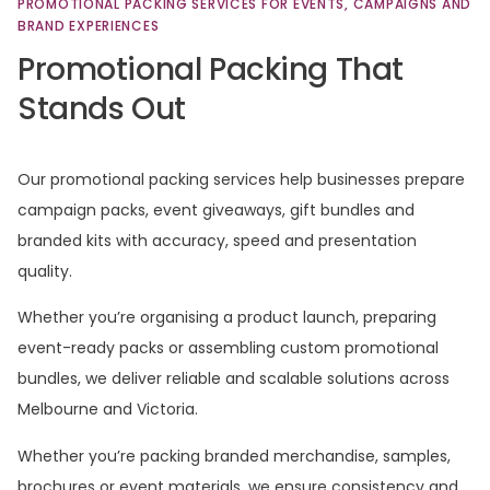
PROMOTIONAL
PACKING
SERVICES
FOR
EVENTS,
CAMPAIGNS
AND
BRAND
EXPERIENCES
Promotional
Packing
That
Stands
Out
Our promotional packing services help businesses prepare
campaign packs, event giveaways, gift bundles and
branded kits with accuracy, speed and presentation
quality.
Whether you’re organising a product launch, preparing
event-ready packs or assembling custom promotional
bundles, we deliver reliable and scalable solutions across
Melbourne and Victoria.
Whether you’re packing branded merchandise, samples,
brochures or event materials, we ensure consistency and