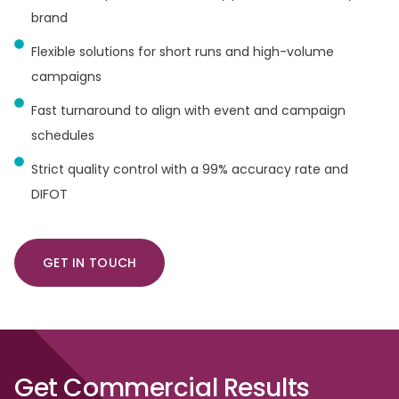
brand
Flexible solutions for short runs and high-volume
campaigns
Fast turnaround to align with event and campaign
schedules
Strict quality control with a 99% accuracy rate and
DIFOT
GET IN TOUCH
Get
Commercial
Results