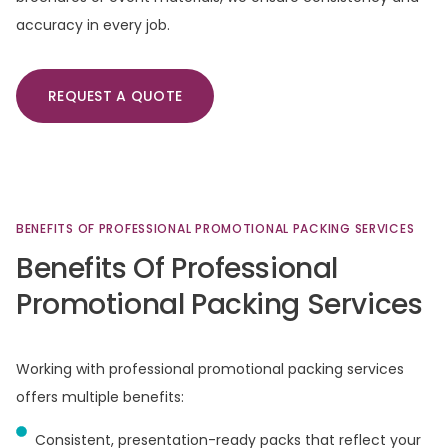
accuracy in every job.
REQUEST A QUOTE
BENEFITS
OF
PROFESSIONAL
PROMOTIONAL
PACKING
SERVICES
Benefits
Of
Professional
Promotional
Packing
Services
Working with professional promotional packing services
offers multiple benefits:
Consistent, presentation-ready packs that reflect your