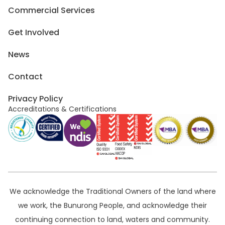
Commercial Services
Get Involved
News
Contact
Privacy Policy
Accreditations & Certifications
We acknowledge the Traditional Owners of the land where
we work, the Bunurong People, and acknowledge their
continuing connection to land, waters and community.