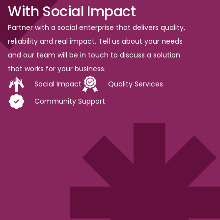
With
Social
Impact
Partner with a social enterprise that delivers quality,
reliability and real impact. Tell us about your needs
and our team will be in touch to discuss a solution
that works for your business.
Social Impact
Quality Services
Community Support