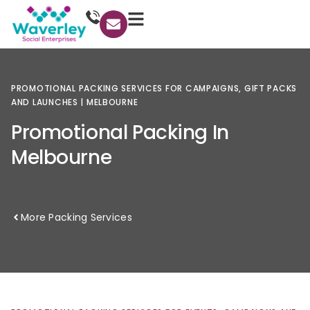
PROMOTIONAL
PACKING
SERVICES
FOR
CAMPAIGNS,
GIFT
PACKS
AND
LAUNCHES
|
MELBOURNE
Promotional
Packing
In
Melbourne
More Packing Services