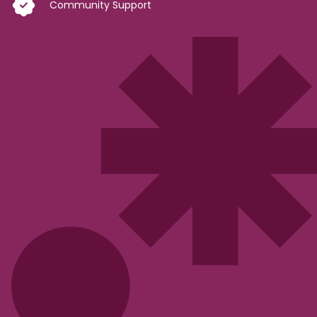
Community Support