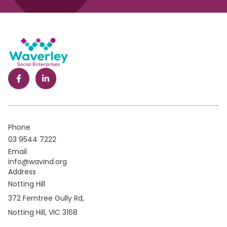
Phone
03 9544 7222
Email
info@wavind.org
Address
Notting Hill
372 Ferntree Gully Rd,
Notting Hill, VIC 3168