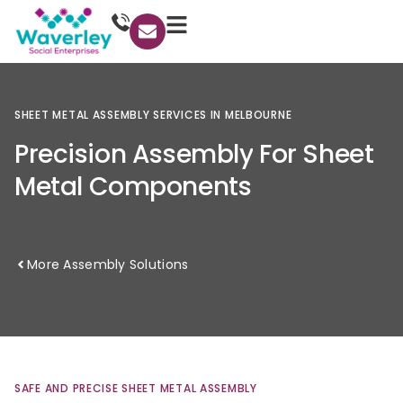
SHEET
METAL
ASSEMBLY
SERVICES
IN
MELBOURNE
Precision
Assembly
For
Sheet
Metal
Components
More Assembly Solutions
SAFE
AND
PRECISE
SHEET
METAL
ASSEMBLY