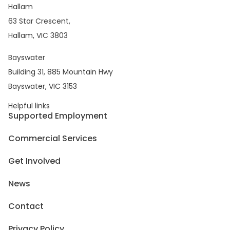
Hallam
63 Star Crescent,
Hallam, VIC 3803
Bayswater
Building 31, 885 Mountain Hwy
Bayswater, VIC 3153
Helpful links
Supported Employment
Commercial Services
Get Involved
News
Contact
Privacy Policy