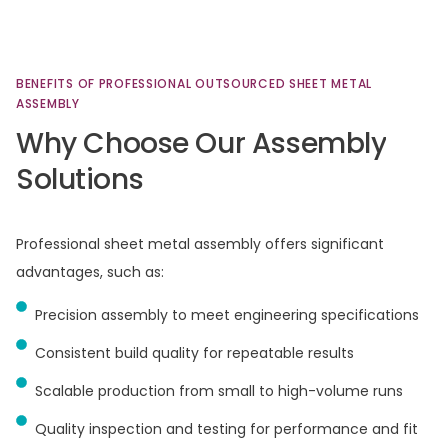
BENEFITS
OF
PROFESSIONAL
OUTSOURCED
SHEET
METAL
ASSEMBLY
Why
Choose
Our
Assembly
Solutions
Professional sheet metal assembly offers significant
advantages, such as:​
Precision assembly to meet engineering specifications
Consistent build quality for repeatable results
Scalable production from small to high-volume runs
Quality inspection and testing for performance and fit