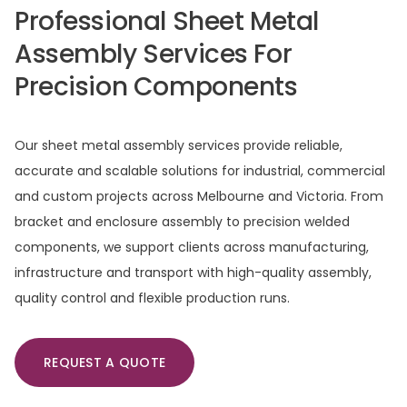
Professional
Sheet
Metal
Assembly
Services
For
Precision
Components
Our sheet metal assembly services provide reliable,
accurate and scalable solutions for industrial, commercial
and custom projects across Melbourne and Victoria. From
bracket and enclosure assembly to precision welded
components, we support clients across manufacturing,
infrastructure and transport with high-quality assembly,
quality control and flexible production runs.
REQUEST A QUOTE