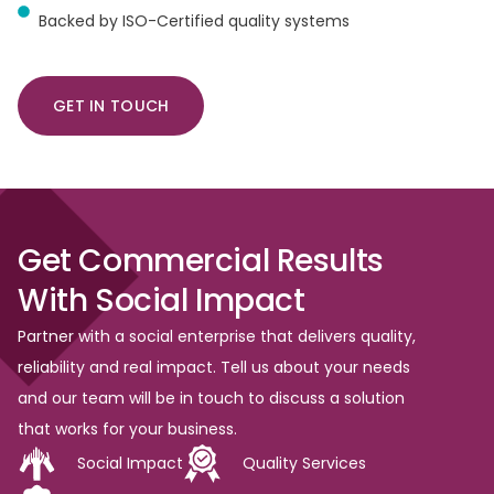
Backed by ISO-Certified quality systems
GET IN TOUCH
Get
Commercial
Results
With
Social
Impact
Partner with a social enterprise that delivers quality,
reliability and real impact. Tell us about your needs
and our team will be in touch to discuss a solution
that works for your business.
Social Impact
Quality Services