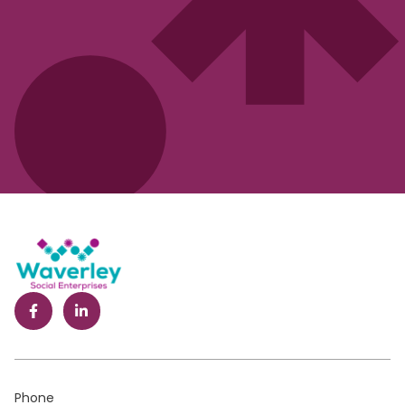
Phone