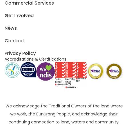
Commercial Services
Get Involved
News
Contact
Privacy Policy
Accreditations & Certifications
We acknowledge the Traditional Owners of the land where
we work, the Bunurong People, and acknowledge their
continuing connection to land, waters and community.