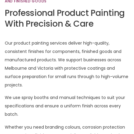
AND
FINISHED
GOODS
Professional
Product
Painting
With
Precision
&
Care
Our product painting services deliver high-quality,
consistent finishes for components, finished goods and
manufactured products. We support businesses across
Melbourne and Victoria with protective coatings and
surface preparation for small runs through to high-volume
projects.
We use spray booths and manual techniques to suit your
specifications and ensure a uniform finish across every
batch.
Whether you need branding colours, corrosion protection