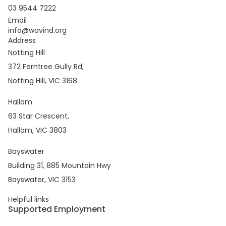
03 9544 7222
Email
info@wavind.org
Address
Notting Hill
372 Ferntree Gully Rd,
Notting Hill, VIC 3168
Hallam
63 Star Crescent,
Hallam, VIC 3803
Bayswater
Building 31, 885 Mountain Hwy
Bayswater, VIC 3153
Helpful links
Supported Employment