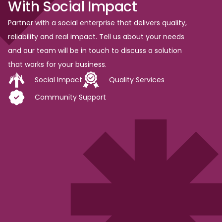
With
Social
Impact
Partner with a social enterprise that delivers quality,
reliability and real impact. Tell us about your needs
and our team will be in touch to discuss a solution
that works for your business.
Social Impact
Quality Services
Community Support