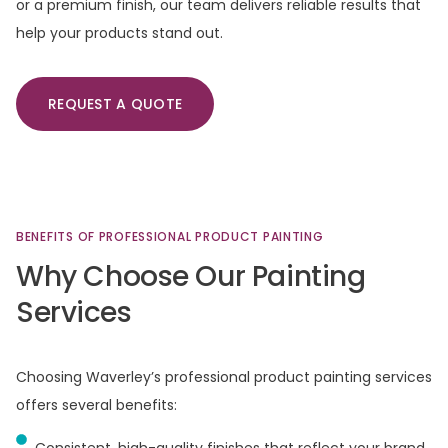
or a premium finish, our team delivers reliable results that
help your products stand out.
REQUEST A QUOTE
BENEFITS
OF
PROFESSIONAL
PRODUCT
PAINTING
Why
Choose
Our
Painting
Services
Choosing Waverley’s professional product painting services
offers several benefits:
Consistent, high-quality finishes that reflect your brand