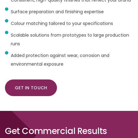
Surface preparation and finishing expertise
Colour matching tailored to your specifications
Scalable solutions from prototypes to large production
runs
Added protection against wear, corrosion and
environmental exposure
GET IN TOUCH
Get
Commercial
Results