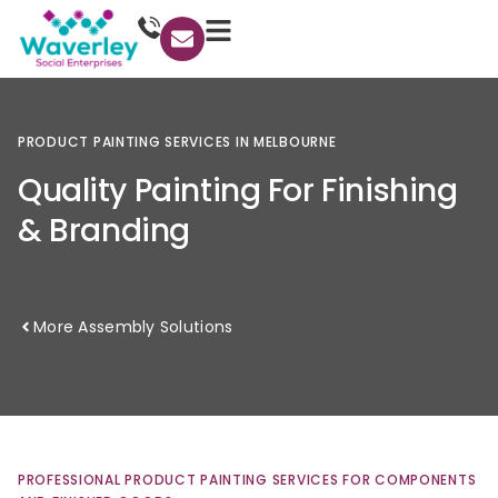
PRODUCT
PAINTING
SERVICES
IN
MELBOURNE
Quality
Painting
For
Finishing
&
Branding
More Assembly Solutions
PROFESSIONAL
PRODUCT
PAINTING
SERVICES
FOR
COMPONENTS