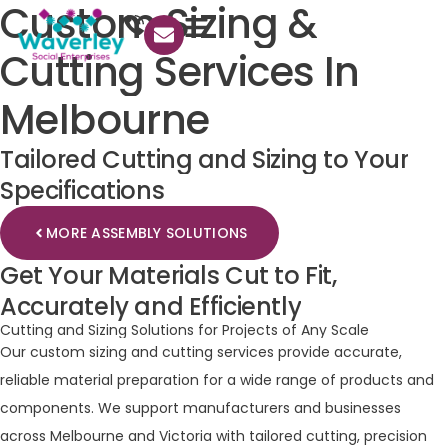
Custom
Sizing
&
Cutting
Services
In
Melbourne
Tailored
Cutting
and
Sizing
to
Your
Specifications
MORE ASSEMBLY SOLUTIONS
Get
Your
Materials
Cut
to
Fit,
Accurately
and
Efficiently
Cutting
and
Sizing
Solutions
for
Projects
of
Any
Scale
Our custom sizing and cutting services provide accurate,
reliable material preparation for a wide range of products and
components. We support manufacturers and businesses
across Melbourne and Victoria with tailored cutting, precision