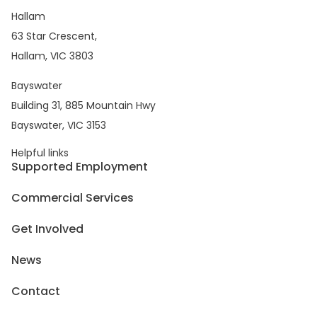
Hallam
63 Star Crescent,
Hallam, VIC 3803
Bayswater
Building 31, 885 Mountain Hwy
Bayswater, VIC 3153
Helpful links
Supported Employment
Commercial Services
Get Involved
News
Contact