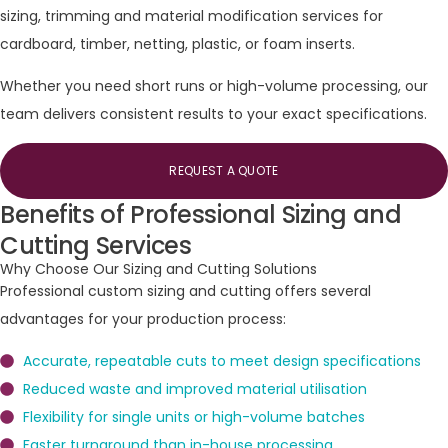
sizing, trimming and material modification services for
cardboard, timber, netting, plastic, or foam inserts.
Whether you need short runs or high-volume processing, our
team delivers consistent results to your exact specifications.
REQUEST A QUOTE
Benefits
of
Professional
Sizing
and
Cutting
Services
Why
Choose
Our
Sizing
and
Cutting
Solutions
Professional custom sizing and cutting offers several
advantages for your production process:
Accurate, repeatable cuts to meet design specifications
Reduced waste and improved material utilisation
Flexibility for single units or high-volume batches
Faster turnaround than in-house processing