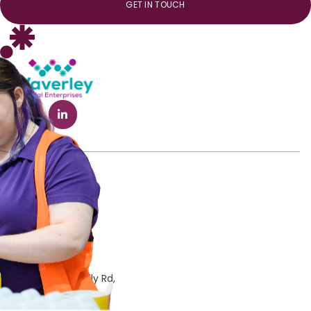
GET IN TOUCH
Phone
03 9544 7222
Email
info@wavind.org
Address
Notting Hill
372 Ferntree Gully Rd,
Notting Hill, VIC 3168