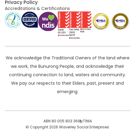
Privacy Policy
Accreditations & Certifications
We acknowledge the Traditional Owners of the land where
we work, the Bunurong People, and acknowledge their
continuing connection to land, waters and community.
We pay our respects to their Elders, past, present and
emerging.
ABN 80 005 803 369
yT1NlA
© Copyright 2026 Waverley Social Enterprises