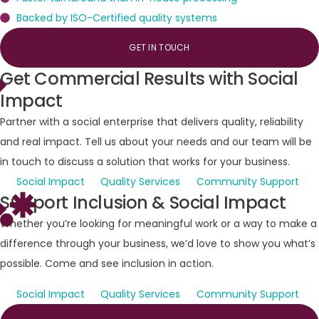
Backed by ISO-Certified quality systems
GET IN TOUCH
Get
Commercial
Results
with
Social
Impact
Partner with a social enterprise that delivers quality, reliability
and real impact. Tell us about your needs and our team will be
in touch to discuss a solution that works for your business.
Social Impact
Quality Services
Community Support
Support
Inclusion
&
Social
Impact
Whether you’re looking for meaningful work or a way to make a
difference through your business, we’d love to show you what’s
possible. Come and see inclusion in action.
Social Impact
Quality Services
Community Support